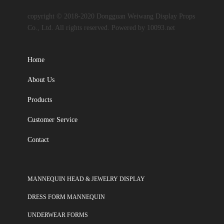
copyright © 2018-2020 Dongguan Weiwang Display Props
Co., Ltd. All rights reserved. Powered by 10093.net
Home
About Us
Products
Customer Service
Contact
MANNEQUIN HEAD & JEWELRY DISPLAY
DRESS FORM MANNEQUIN
UNDERWEAR FORMS