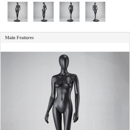
Main Features