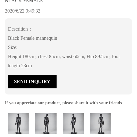
BLACK FEMALE
2020/6/22 9:49:32
Descrition：
Black Female mannequin
Size:
Height 180cm, chest 85cm, waist 60cm, Hip 89.5cm, foot
length 23cm
SEND INQUIRY
If you appreciate our product, please share it with your friends.