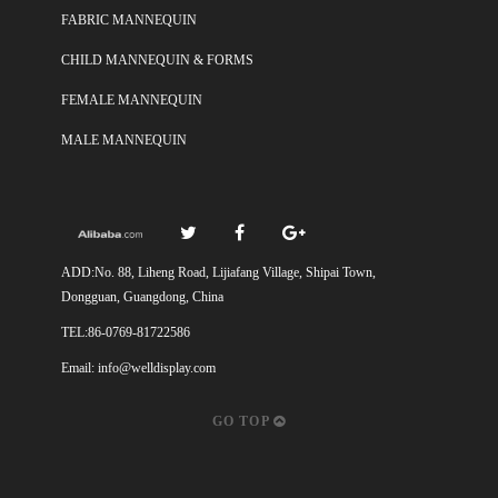
FABRIC MANNEQUIN
CHILD MANNEQUIN & FORMS
FEMALE MANNEQUIN
MALE MANNEQUIN
ADD:No. 88, Liheng Road, Lijiafang Village, Shipai Town,
Dongguan, Guangdong, China
TEL:86-0769-81722586
Email:
info@welldisplay.com
GO TOP