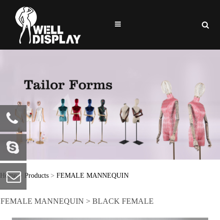
86-0769-
81722586
welldisplay
Home
>
Products
>
FEMALE MANNEQUIN
FEMALE MANNEQUIN > BLACK FEMALE
info@welldisplay.com